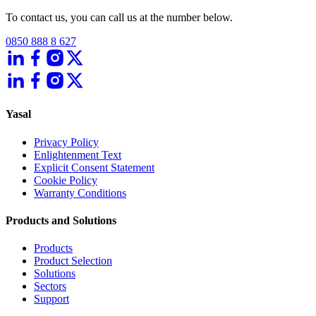
To contact us, you can call us at the number below.
0850 888 8 627
Yasal
Privacy Policy
Enlightenment Text
Explicit Consent Statement
Cookie Policy
Warranty Conditions
Products and Solutions
Products
Product Selection
Solutions
Sectors
Support