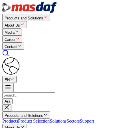
Products and Solutions
About Us
Media
Career
Contact
EN
Ara
Products and Solutions
Products
Product Selection
Solutions
Sectors
Support
About Us