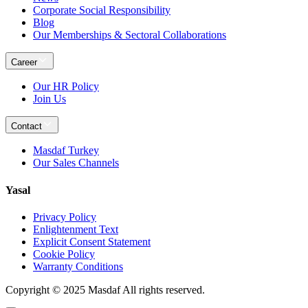
Corporate Social Responsibility
Blog
Our Memberships & Sectoral Collaborations
Career
Our HR Policy
Join Us
Contact
Masdaf Turkey
Our Sales Channels
Yasal
Privacy Policy
Enlightenment Text
Explicit Consent Statement
Cookie Policy
Warranty Conditions
Copyright © 2025 Masdaf All rights reserved.