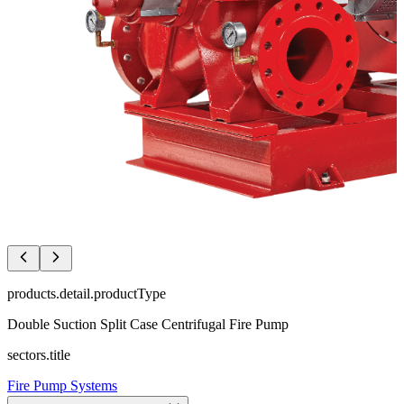
products.detail.productType
Double Suction Split Case Centrifugal Fire Pump
sectors.title
Fire Pump Systems