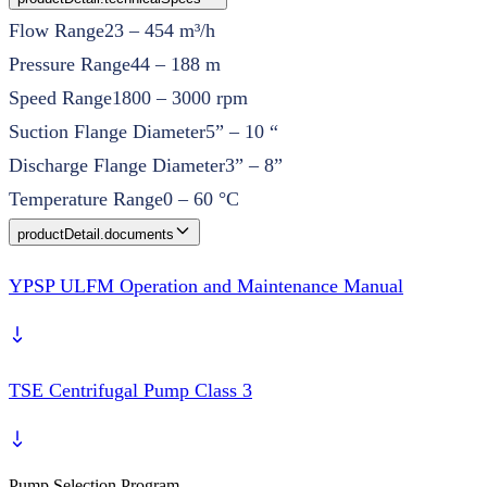
Flow Range
23 – 454 m³/h
Pressure Range
44 – 188 m
Speed Range
1800 – 3000 rpm
Suction Flange Diameter
5” – 10 “
Discharge Flange Diameter
3” – 8”
Temperature Range
0 – 60 °C
productDetail.documents
YPSP ULFM Operation and Maintenance Manual
TSE Centrifugal Pump Class 3
Pump Selection Program