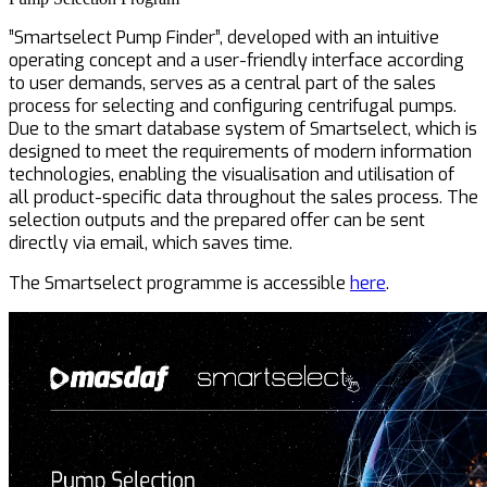
”Smartselect Pump Finder”, developed with an intuitive
operating concept and a user-friendly interface according
to user demands, serves as a central part of the sales
process for selecting and configuring centrifugal pumps.
Due to the smart database system of Smartselect, which is
designed to meet the requirements of modern information
technologies, enabling the visualisation and utilisation of
all product-specific data throughout the sales process. The
selection outputs and the prepared offer can be sent
directly via email, which saves time.
The Smartselect programme is accessible
here
.