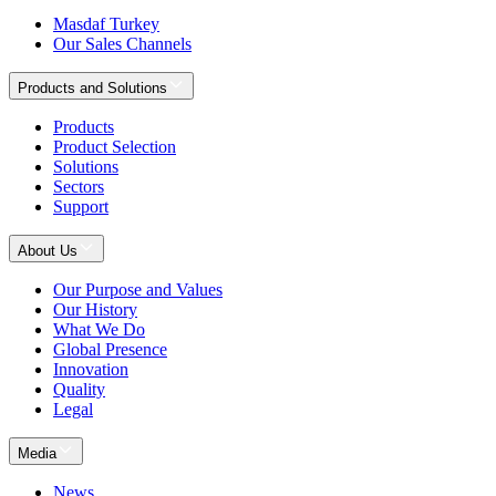
Masdaf Turkey
Our Sales Channels
Products and Solutions
Products
Product Selection
Solutions
Sectors
Support
About Us
Our Purpose and Values
Our History
What We Do
Global Presence
Innovation
Quality
Legal
Media
News