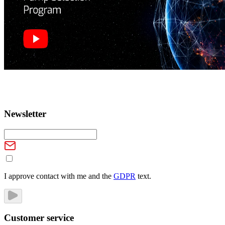
Newsletter
I approve contact with me and the
GDPR
text.
Customer service