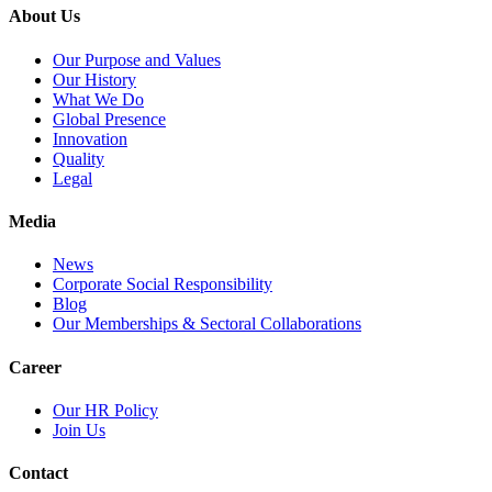
About Us
Our Purpose and Values
Our History
What We Do
Global Presence
Innovation
Quality
Legal
Media
News
Corporate Social Responsibility
Blog
Our Memberships & Sectoral Collaborations
Career
Our HR Policy
Join Us
Contact