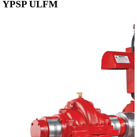
YPSP ULFM