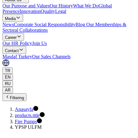
Our Purpose and Values
Our History
What We Do
Global
Presence
Innovation
Quality
Legal
Media
News
Corporate Social Responsibility
Blog
Our Memberships &
Sectoral Collaborations
Career
Our HR Policy
Join Us
Contact
Masdaf Turkey
Our Sales Channels
TR
EN
RU
AR
Filtering
Anasayfa
products.title
Fire Pumps
YPSP ULFM