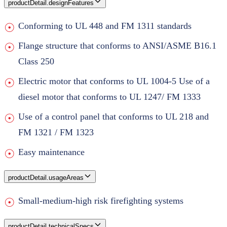
productDetail.designFeatures
Conforming to UL 448 and FM 1311 standards
Flange structure that conforms to ANSI/ASME B16.1
Class 250
Electric motor that conforms to UL 1004-5 Use of a
diesel motor that conforms to UL 1247/ FM 1333
Use of a control panel that conforms to UL 218 and
FM 1321 / FM 1323
Easy maintenance
productDetail.usageAreas
Small-medium-high risk firefighting systems
productDetail.technicalSpecs